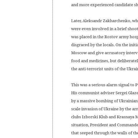
and more experienced candidate shou
Later, Aleksandr Zakharchenko, who
were even involved in a brief shoot
was placed in the Rostov army hosp
disgraced by the locals. On the init
Moscow and give accusatory intervi
food and medicines, but deliberatel
the anti-terrorist units of the Ukra
This was a serious alarm signal to 
His communist adviser Sergei Glazev
by a massive bombing of Ukrainian c
scale invasion of Ukraine by the a
clubs Izborski Klub and Krasnaya M
situation, President and Commander
that seeped through the walls of th