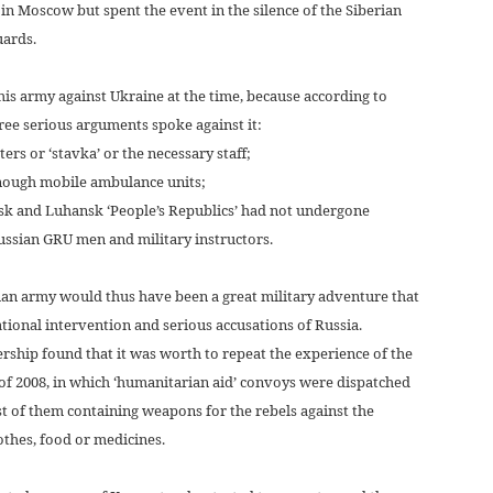
 in Moscow but spent the event in the silence of the Siberian
uards.
 his army against Ukraine at the time, because according to
ree serious arguments spoke against it:
rs or ‘stavka’ or the necessary staff;
enough mobile ambulance units;
etsk and Luhansk ‘People’s Republics’ had not undergone
 Russian GRU men and military instructors.
ian army would thus have been a great military adventure that
tional intervention and serious accusations of Russia.
rship found that it was worth to repeat the experience of the
 of 2008, in which ‘humanitarian aid’ convoys were dispatched
t of them containing weapons for the rebels against the
othes, food or medicines.