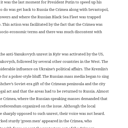
it was the last moment for President Putin to speed up his
to do was get back to Russia the Crimea along with Sevastopol,
 powers and where the Russian Black Sea Fleet was trapped
 This action was facilitated by the fact that the Crimea was
n socio-economic terms and there was much discontent with
the anti-Yanukovych unrest in Kyiv was activated by the US,
kovych, followed by several other countries in the West. The
derable influence on Ukraine’s political affairs. The Kremlin’s
e for a poker-style bluff. The Russian mass media began to sing
shchev’s Soviet-era gift of the Crimean peninsula and the city
egal act and that the areas had to be returned to Russia. Almost
the Crimea, where the Russian-speaking masses demanded that
referendum organized on the issue. Although the local
 sharply opposed to such unrest, their voice was not heard.
rked sturdy ‘green men’ appeared in the Crimea, who