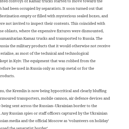
nted convoys of Kamaz trucks started to move toward the
 had been occupied by separatists. It soon turned out that
 destination empty or filled with mysterious sealed boxes, and
re not invited to inspect their contents. This coincided with
these oblasts, where the expensive fixtures were dismounted,
humanitarian Kamaz trucks and transported to Russia. The
ssia the military products that it would otherwise not receive
rialise, as most of the technical and technological
 kept in Kyiv. The equipment that was robbed from the
refore be used in Russia only as scrap metal or for the
roducts.
ions, the Kremlin is now being hypocritical and clearly bluffing
 armoured transporters, mobile cannon, air defence devices and
 being sent across the Russian–Ukrainian border to the
. Any Russian spies or staff officers captured by the Ukrainian
ussian media and the official Moscow as ‘volunteers on holiday’
ssed the separatist border’.