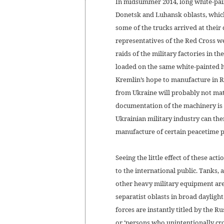
In midsummer 2014, long white-pai
Donetsk and Luhansk oblasts, which
some of the trucks arrived at their
representatives of the Red Cross we
raids of the military factories in 
loaded on the same white-painted 
Kremlin’s hope to manufacture in Ru
from Ukraine will probably not mate
documentation of the machinery is
Ukrainian military industry can the
manufacture of certain peacetime p
Seeing the little effect of these act
to the international public. Tanks,
other heavy military equipment are
separatist oblasts in broad daylight
forces are instantly titled by the R
or ‘persons who unintentionally cro