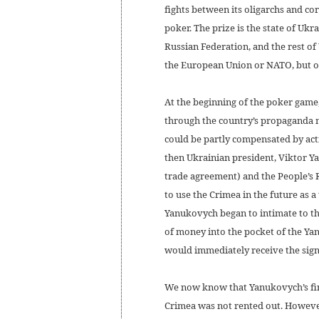
fights between its oligarchs and cor
poker. The prize is the state of Uk
Russian Federation, and the rest o
the European Union or NATO, but o
At the beginning of the poker game,
through the country’s propaganda m
could be partly compensated by acting
then Ukrainian president, Viktor Y
trade agreement) and the People’s 
to use the Crimea in the future as 
Yanukovych began to intimate to th
of money into the pocket of the Ya
would immediately receive the signa
We now know that Yanukovych’s fina
Crimea was not rented out. However