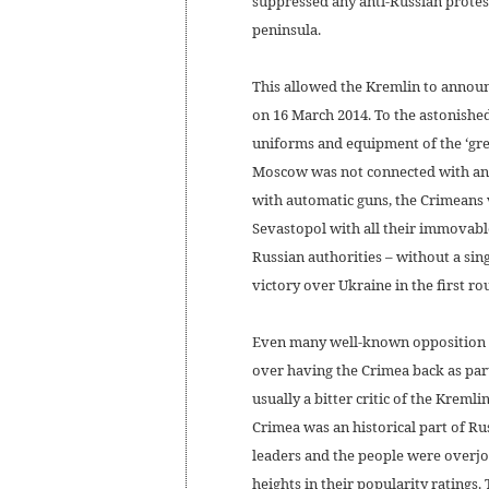
suppressed any anti-Russian protest
peninsula.
This allowed the Kremlin to announ
on 16 March 2014. To the astonished
uniforms and equipment of the ‘gre
Moscow was not connected with any 
with automatic guns, the Crimeans v
Sevastopol with all their immovab
Russian authorities – without a sin
victory over Ukraine in the first r
Even many well-known opposition f
over having the Crimea back as par
usually a bitter critic of the Kreml
Crimea was an historical part of Russ
leaders and the people were overjoy
heights in their popularity ratings.