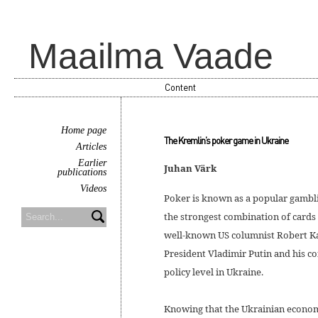
Maailma Vaade
Content
Home page
The Kremlin’s poker game in Ukraine
Articles
Earlier
Juhan Värk
publications
Videos
Poker is known as a popular gamblin
the strongest combination of cards 
well-known US columnist Robert Kag
President Vladimir Putin and his co
policy level in Ukraine.
Knowing that the Ukrainian econom