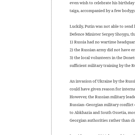
even wish to celebrate his birthday
taiga, accompanied by a few bodyg
Luckily, Putin was not able to send
Defence Minister Sergey Shoygu, th
1) Russia had no wartime headquarte
2) the Russian army did not have 
3) the local volunteers in the Don
sufficient military training by the
An invasion of Ukraine by the Russ
could have given reason for interna
However, the Russian military leade
Russian–Georgian military conflict
to Abkhazia and South Ossetia, mos
Georgian authorities rather than cl