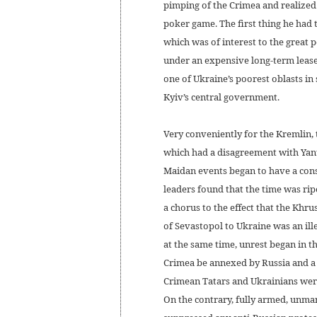
pimping of the Crimea and realized 
poker game. The first thing he had 
which was of interest to the great
under an expensive long-term lease.
one of Ukraine’s poorest oblasts i
Kyiv’s central government.
Very conveniently for the Kremlin, 
which had a disagreement with Yanu
Maidan events began to have a consi
leaders found that the time was rip
a chorus to the effect that the Khru
of Sevastopol to Ukraine was an ill
at the same time, unrest began in 
Crimea be annexed by Russia and a 
Crimean Tatars and Ukrainians were
On the contrary, fully armed, unma