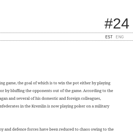
#24
EST
ENG
g game, the goal of which is to win the pot either by playing
or by bluffing the opponents out of the game. According to the
an and several of his domestic and foreign colleagues,
nfederates in the Kremlin is now playing poker on a military
y and defence forces have been reduced to chaos owing to the