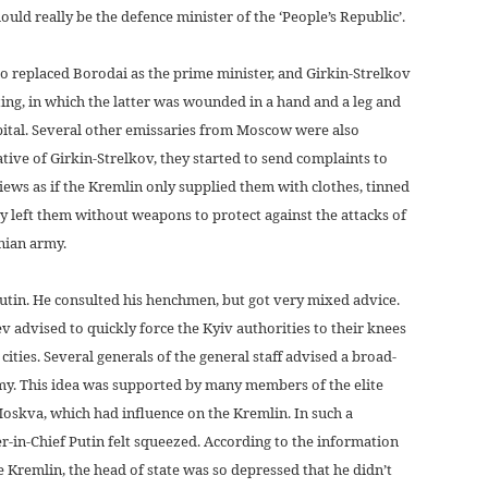
ld really be the defence minister of the ‘People’s Republic’.
 replaced Borodai as the prime minister, and Girkin-Strelkov
ing, in which the latter was wounded in a hand and a leg and
ital. Several other emissaries from Moscow were also
iative of Girkin-Strelkov, they started to send complaints to
ews as if the Kremlin only supplied them with clothes, tinned
y left them without weapons to protect against the attacks of
inian army.
Putin. He consulted his henchmen, but got very mixed advice.
 advised to quickly force the Kyiv authorities to their knees
ities. Several generals of the general staff advised a broad-
rmy. This idea was supported by many members of the elite
oskva, which had influence on the Kremlin. In such a
-in-Chief Putin felt squeezed. According to the information
e Kremlin, the head of state was so depressed that he didn’t