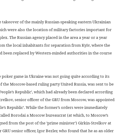
he takeover of the mainly Russian-speaking eastern Ukrainian
ch were also the location of military factories important for
plex. The Russian agency placed in the area a year or a year
om the local inhabitants for separation from Kyiv, where the
 been replaced by Western-minded authorities in the course
e poker game in Ukraine was not going quite according to its
 the Moscow-based ruling party United Russia, was sent to be
People’s Republic’, which had already been declared according
Strelkov, senior officer of the GRU from Moscow, was appointed
ple’s Republic’. While the former’s orders were immediately
called Borodai a Moscow bureaucrat (at which, to Moscow’s
ned from the post of the ‘prime minister’) Girkin-Strelkov at
r GRU senior officer, Igor Bezler, who found that he as an older