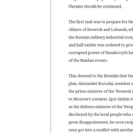
Ukraine should be continued.
The first task was to prepare for t
oblasts of Donetsk and Luhansk, whi
the Russian military industrial com
and half earlier was ordered to gro
corrupted power of Yanukovych had
of the Maidan events.
This showed to the Kremlin that th
plan. Alexander Borodai, member of
the prime minister of the ‘Donetsk 
to Moscow’s scenario. Igor Girkin-
as the defence minister of the ‘Peo
disobeyed by the local people who 
great disappointment, he soon resig
once got into a conflict with anothe