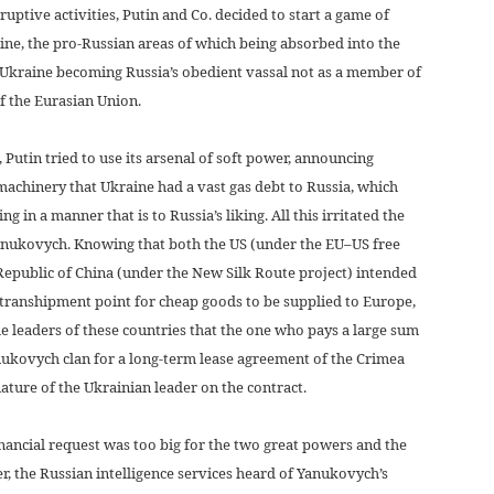
ruptive activities, Putin and Co. decided to start a game of
raine, the pro-Russian areas of which being absorbed into the
f Ukraine becoming Russia’s obedient vassal not as a member of
f the Eurasian Union.
 Putin tried to use its arsenal of soft power, announcing
achinery that Ukraine had a vast gas debt to Russia, which
 in a manner that is to Russia’s liking. All this irritated the
anukovych. Knowing that both the US (under the EU–US free
Republic of China (under the New Silk Route project) intended
a transhipment point for cheap goods to be supplied to Europe,
e leaders of these countries that the one who pays a large sum
nukovych clan for a long-term lease agreement of the Crimea
ture of the Ukrainian leader on the contract.
ncial request was too big for the two great powers and the
, the Russian intelligence services heard of Yanukovych’s