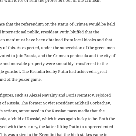
s with force or sent the protesters out of the Crimean
ce that the referendum on the status of Crimea would be held
 international public, President Putin bluffed that the
en men’ must have been obtained from local kiosks and that
of this. As expected, under the supervision of the green men
oted to join Russia, and the Crimean peninsula and the city of
le and movable property were smoothly transferred to the
gle gunshot. The Kremlin led by Putin had achieved a great
ound of the poker game.
igures, such as Alexei Navalny and Boris Nemtsov, rejoiced
t of Russia. The former Soviet President Mikhail Gorbachev,
in’s actions, announced in the Russian mass media that the
ia, a ‘child of Russia’, which it was again lucky to be. Both the
ed with the victory, the latter lifting Putin to unprecedented
 This was a sign to the Kremlin that the high-stakes game in