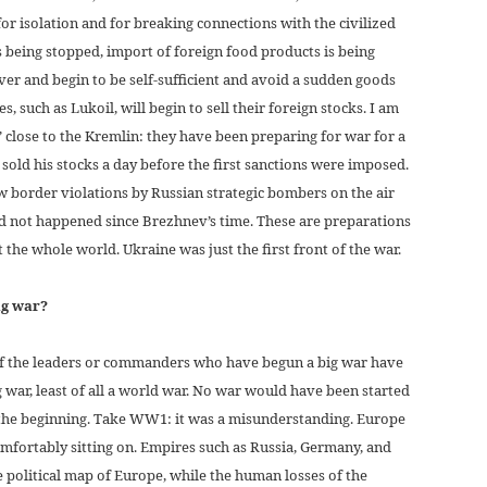
or isolation and for breaking connections with the civilized
s being stopped, import of foreign food products is being
ver and begin to be self-sufficient and avoid a sudden goods
es, such as Lukoil, will begin to sell their foreign stocks. I am
’ close to the Kremlin: they have been preparing for war for a
old his stocks a day before the first sanctions were imposed.
w border violations by Russian strategic bombers on the air
d not happened since Brezhnev’s time. These are preparations
 the whole world. Ukraine was just the first front of the war.
ig war?
 of the leaders or commanders who have begun a big war have
g war, least of all a world war. No war would have been started
 the beginning. Take WW1: it was a misunderstanding. Europe
mfortably sitting on. Empires such as Russia, Germany, and
 political map of Europe, while the human losses of the