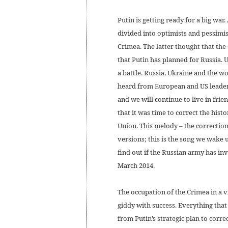
Putin is getting ready for a big wa
divided into optimists and pessimi
Crimea. The latter thought that the
that Putin has planned for Russia.
a battle. Russia, Ukraine and the w
heard from European and US leaders 
and we will continue to live in frie
that it was time to correct the hist
Union. This melody – the correction 
versions; this is the song we wake 
find out if the Russian army has inv
March 2014.
The occupation of the Crimea in a v
giddy with success. Everything th
from Putin’s strategic plan to corre