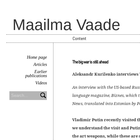
Maailma Vaade
Content
Home page
The big war is still ahead
Articles
Earlier
Aleksandr Kurilenko interviews 
publications
Videos
An interview with the US-based Russ
language magazine, Biznes, which th
News, translated into Estonian by 
Vladimir Putin recently visited
we understand the visit and Putin
the art weapons, while these are 