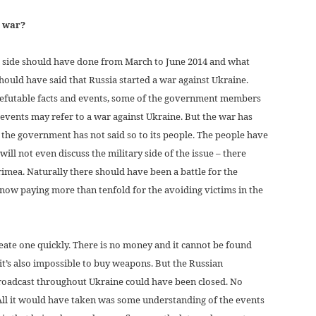
e war?
n side should have done from March to June 2014 and what
hould have said that Russia started a war against Ukraine.
refutable facts and events, some of the government members
 events may refer to a war against Ukraine. But the war has
 the government has not said so to its people. The people have
ll not even discuss the military side of the issue – there
rimea. Naturally there should have been a battle for the
 now paying more than tenfold for the avoiding victims in the
eate one quickly. There is no money and it cannot be found
, it’s also impossible to buy weapons. But the Russian
roadcast throughout Ukraine could have been closed. No
All it would have taken was some understanding of the events