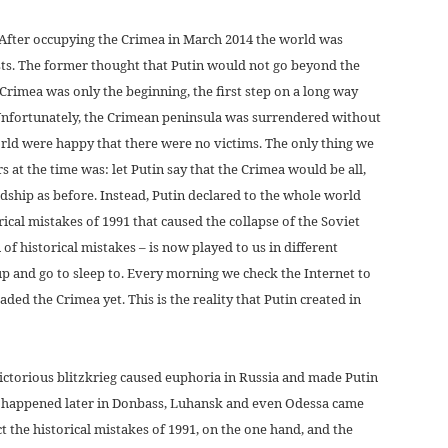
r. After occupying the Crimea in March 2014 the world was
sts. The former thought that Putin would not go beyond the
 Crimea was only the beginning, the first step on a long way
 Unfortunately, the Crimean peninsula was surrendered without
orld were happy that there were no victims. The only thing we
at the time was: let Putin say that the Crimea would be all,
ndship as before. Instead, Putin declared to the whole world
orical mistakes of 1991 that caused the collapse of the Soviet
of historical mistakes – is now played to us in different
up and go to sleep to. Every morning we check the Internet to
aded the Crimea yet. This is the reality that Putin created in
ictorious blitzkrieg caused euphoria in Russia and made Putin
at happened later in Donbass, Luhansk and even Odessa came
ct the historical mistakes of 1991, on the one hand, and the