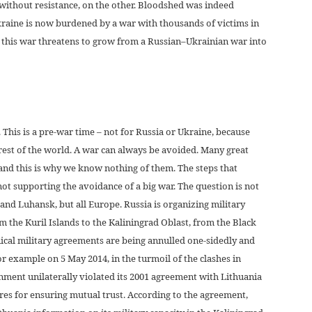
without resistance, on the other. Bloodshed was indeed
raine is now burdened by a war with thousands of victims in
d this war threatens to grow from a Russian–Ukrainian war into
. This is a pre-war time – not for Russia or Ukraine, because
e rest of the world. A war can always be avoided. Many great
and this is why we know nothing of them. The steps that
not supporting the avoidance of a big war. The question is not
nd Luhansk, but all Europe. Russia is organizing military
om the Kuril Islands to the Kaliningrad Oblast, from the Black
hnical military agreements are being annulled one-sidedly and
or example on 5 May 2014, in the turmoil of the clashes in
nment unilaterally violated its 2001 agreement with Lithuania
res for ensuring mutual trust. According to the agreement,