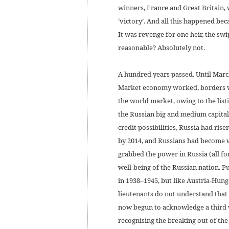
winners, France and Great Britain,
‘victory’. And all this happened beca
It was revenge for one heir, the swi
reasonable? Absolutely not.
A hundred years passed. Until Marc
Market economy worked, borders wer
the world market, owing to the list
the Russian big and medium capita
credit possibilities, Russia had ris
by 2014, and Russians had become w
grabbed the power in Russia (all fo
well-being of the Russian nation. Pu
in 1938–1945, but like Austria-Hun
lieutenants do not understand that 
now begun to acknowledge a third wo
recognising the breaking out of the 