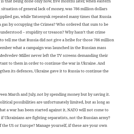
is that being done only now, five months later, when eastern
 situation of general lack of money, was 786 million dollars
upplied gas, while Yatsenyuk repeated many times that Russia
n gas by occupying the Crimea? Who ordered that sum to be
 understood – stupidity or treason? Why hasn’t that crime
to tell me that Russia did not give a bribe for those 786 million
 remember what a campaign was launched in the Russian mass
Medvedev-Miller never left the TV screens demanding their
tant to them in order to continue the war in Ukraine. And
gthen its defences, Ukraine gave it to Russia to continue the
ween March and July, not by spending money but by saving it.
litical possibilities are unfortunately limited, but as long as
hat a war has been started against it, NATO will not come to
f Ukrainians are fighting separatists, not the Russian army?
of the US or Europe? Manage yourself, if these are your own