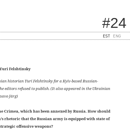
#24
EST
ENG
Yuri Felshtinsky
ian historian Yuri Felshtinsky for a Kyiv-based Russian-
e editors refused to publish. (It also appeared in the Ukrainian
Paavo Järg)
 the Crimea, which has been annexed by Russia. How should
’s rhetoric that the Russian army is equipped with state of
strategic offensive weapons?