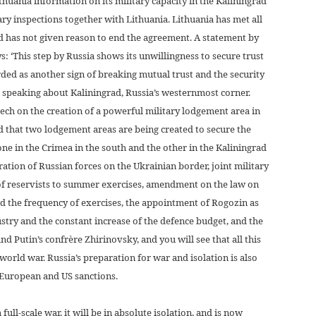
thuania information on its military capacity in the Kaliningrad
ary inspections together with Lithuania. Lithuania has met all
d has not given reason to end the agreement. A statement by
s: ‘This step by Russia shows its unwillingness to secure trust
ded as another sign of breaking mutual trust and the security
e speaking about Kaliningrad, Russia’s westernmost corner.
eech on the creation of a powerful military lodgement area in
d that two lodgement areas are being created to secure the
one in the Crimea in the south and the other in the Kaliningrad
ration of Russian forces on the Ukrainian border, joint military
p of reservists to summer exercises, amendment on the law on
and the frequency of exercises, the appointment of Rogozin as
ustry and the constant increase of the defence budget, and the
d Putin’s confrère Zhirinovsky, and you will see that all this
 world war. Russia’s preparation for war and isolation is also
 European and US sanctions.
ull-scale war, it will be in absolute isolation, and is now