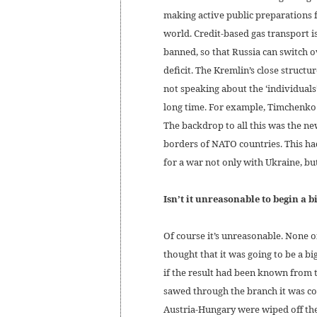
making active public preparations f
world. Credit-based gas transport i
banned, so that Russia can switch o
deficit. The Kremlin’s close structur
not speaking about the ‘individuals
long time. For example, Timchenko s
The backdrop to all this was the ne
borders of NATO countries. This ha
for a war not only with Ukraine, but
Isn’t it unreasonable to begin a b
Of course it’s unreasonable. None
thought that it was going to be a bi
if the result had been known from
sawed through the branch it was co
Austria-Hungary were wiped off the