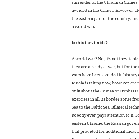
surrender of the Ukrainian Crimea 
avoided in the Crimea. However, Uk
the eastern part of the country, an
a world war.
Is this inevitable?
A world war? No, it’s not inevitable
they are already at war, but for th
wars have been avoided in history 
Russia is taking now, however, are 
only about the Crimea or Donbasss a
exercises in all its border zones fr
Sea to the Baltic Sea. Bilateral tec
nobody even pays attention to it. F
eastern Ukraine, the Russian gover
that provided for additional measu