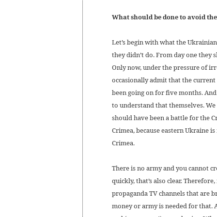
What should be done to avoid th
Let’s begin with what the Ukrainia
they didn’t do. From day one they s
Only now, under the pressure of ir
occasionally admit that the current
been going on for five months. And
to understand that themselves. We wi
should have been a battle for the C
Crimea, because eastern Ukraine is
Crimea.
There is no army and you cannot cr
quickly, that’s also clear. Therefore
propaganda TV channels that are b
money or army is needed for that. 