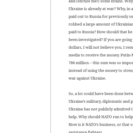
and (excuse me!) some brains. Why 
Ukraine is already at war? Why, in a
paid out to Russia for previously s
robbed a large amount of Ukrainia
paid to Russia? How should that be
been investigated? If you are going 
dollars, I will not believe you. I
media to receive the money. Putin-
786 million – this sum was so impor
instead of using the money to stren
war against Ukraine.
So, a lot could have been done bet
Ukraine’s military, diplomatic and po
Ukraine has not publicly admitted t
help. Why should NATO run to help i
How is it NATO’s business, or that 
resistance fighters.