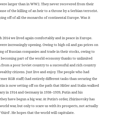
 were larger than in WW2. They never recovered from their
use of the killing of an heir to a throne by a Serbian terrorist.
ping off of all the monarchs of continental Europe. Was it
h 2014 we lived again comfortably and in peace in Europe.
e increasingly opening. Owing to high oil and gas prices on
ing of Russian companies and trade in their stocks, owing to
l becoming part of the world economy thanks to unlimited
en from a poor Soviet country to a successful and rich country
ealthy citizens. Just live and enjoy. The people who had
rmer KGB staff) had entirely different tasks than securing the
tin is now setting off on the path that Hitler and Stalin walked
gary in 1914 and Germany in 1938–1939, Putin and his
they have begun a big war. At Putin’s order, Zhirinovsky has
rld war, but only to scare us with its prospects, not actually
‘third’. He hopes that the world will capitulate.