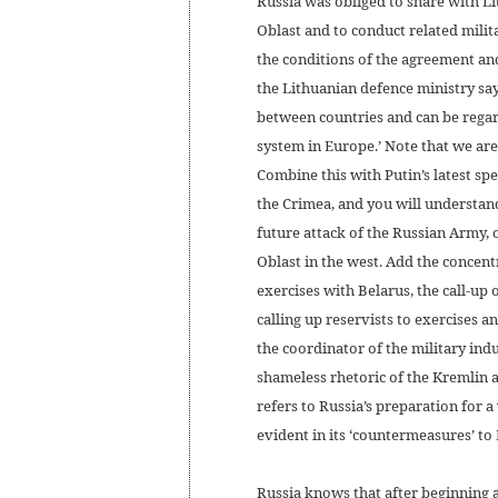
Russia was obliged to share with Li
Oblast and to conduct related milit
the conditions of the agreement an
the Lithuanian defence ministry say
between countries and can be regar
system in Europe.’ Note that we ar
Combine this with Putin’s latest sp
the Crimea, and you will understan
future attack of the Russian Army, 
Oblast in the west. Add the concent
exercises with Belarus, the call-u
calling up reservists to exercises 
the coordinator of the military ind
shameless rhetoric of the Kremlin an
refers to Russia’s preparation for a
evident in its ‘countermeasures’ to
Russia knows that after beginning a f