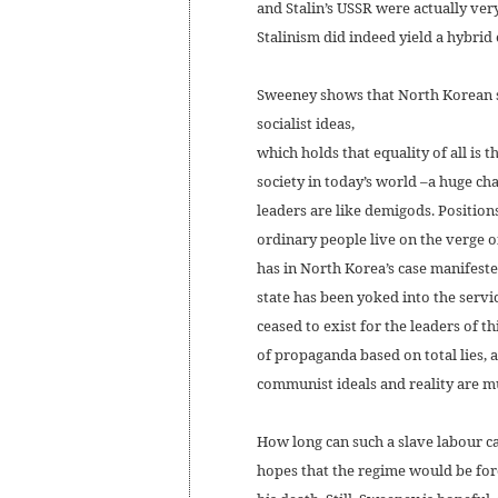
and Stalin’s USSR were actually very
Stalinism did indeed yield a hybri
Sweeney shows that North Korean so
socialist ideas,
which holds that equality of all is
society in today’s world –a huge c
leaders are like demigods. Positions
ordinary people live on the verge o
has in North Korea’s case manifest
state has been yoked into the servic
ceased to exist for the leaders of th
of propaganda based on total lies, 
communist ideals and reality are mu
How long can such a slave labour c
hopes that the regime would be for