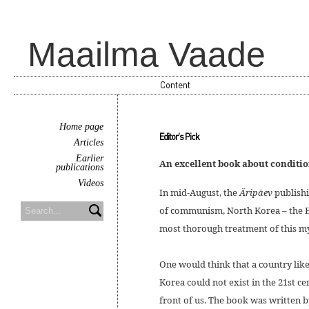
Maailma Vaade
Content
Home page
Editor's Pick
Articles
Earlier
An excellent book about conditi
publications
Videos
In mid-August, the
Äripäev
publishi
of communism, North Korea – the E
most thorough treatment of this my
One would think that a country like
Korea could not exist in the 21st cen
front of us. The book was written 