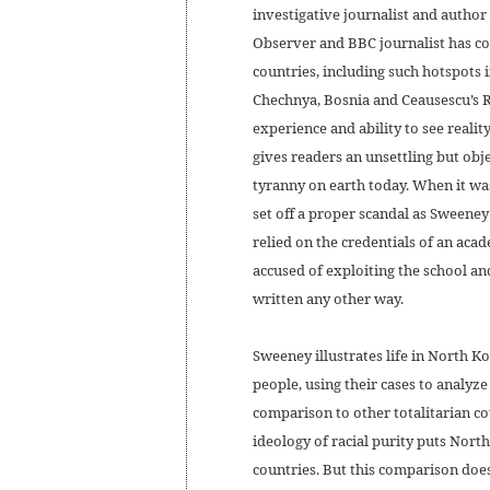
investigative journalist and autho
Observer and BBC journalist has c
countries, including such hotspots i
Chechnya, Bosnia and Ceausescu’s 
experience and ability to see reality
gives readers an unsettling but obj
tyranny on earth today. When it was
set off a proper scandal as Sweeney 
relied on the credentials of an ac
accused of exploiting the school an
written any other way.
Sweeney illustrates life in North K
people, using their cases to analyze
comparison to other totalitarian cou
ideology of racial purity puts Nor
countries. But this comparison does