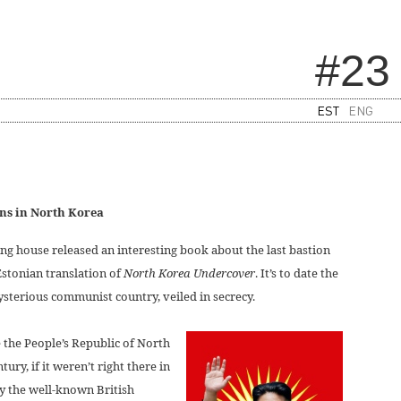
#23
EST
ENG
ons in North Korea
ng house released an interesting book about the last bastion
stonian translation of
North Korea Undercover
. It’s to date the
sterious communist country, veiled in secrecy.
 the People’s Republic of North
tury, if it weren’t right there in
by the well-known British