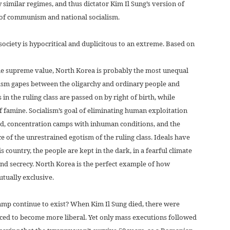
 similar regimes, and thus dictator Kim Il Sung’s version of
d of communism and national socialism.
ciety is hypocritical and duplicitous to an extreme. Based on
 the supreme value, North Korea is probably the most unequal
hasm gapes between the oligarchy and ordinary people and
 in the ruling class are passed on by right of birth, while
f famine. Socialism’s goal of eliminating human exploitation
ed, concentration camps with inhuman conditions, and the
e of the unrestrained egotism of the ruling class. Ideals have
is country, the people are kept in the dark, in a fearful climate
and secrecy. North Korea is the perfect example of how
tually exclusive.
amp continue to exist? When Kim Il Sung died, there were
ced to become more liberal. Yet only mass executions followed