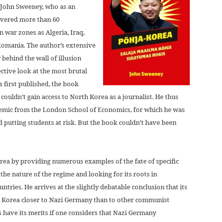
r John Sweeney, who as an
overed more than 60
n war zones as Algeria, Iraq,
Romania. The author’s extensive
 behind the wall of illusion
ective look at the most brutal
 first published, the book
couldn’t gain access to North Korea as a journalist. He thus
ademic from the London School of Economics, for which he was
d putting students at risk. But the book couldn’t have been
orea by providing numerous examples of the fate of specific
 the nature of the regime and looking for its roots in
ntries. He arrives at the slightly debatable conclusion that its
th Korea closer to Nazi Germany than to other communist
 have its merits if one considers that Nazi Germany